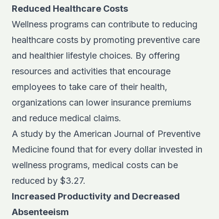
Reduced Healthcare Costs
Wellness programs can contribute to reducing
healthcare costs by promoting preventive care
and healthier lifestyle choices. By offering
resources and activities that encourage
employees to take care of their health,
organizations can lower insurance premiums
and reduce medical claims.
A study by the
American Journal of Preventive
Medicine
found that for every dollar invested in
wellness programs, medical costs can be
reduced by $3.27.
Increased Productivity and Decreased
Absenteeism