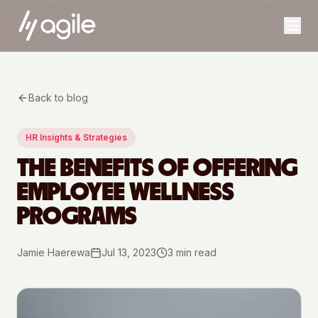
Back to blog
HR Insights & Strategies
THE BENEFITS OF OFFERING
EMPLOYEE WELLNESS
PROGRAMS
Jamie Haerewa
Jul 13, 2023
3
min read