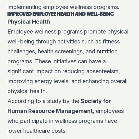
implementing employee wellness programs.
IMPROVED EMPLOYEE HEALTH AND WELL-BEING
Physical Health
Employee wellness programs promote physical
well-being through activities such as fitness
challenges, health screenings, and nutrition
programs. These initiatives can have a
significant impact on reducing absenteeism,
improving energy levels, and enhancing overall
physical health.
According to a study by the
Society for
Human Resource Management
, employees
who participate in wellness programs have
lower healthcare costs.