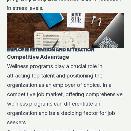
in stress levels.
EMPLOYEE RETENTION AND ATTRACTION
Competitive Advantage
Wellness programs play a crucial role in
attracting top talent and positioning the
organization as an employer of choice. In a
competitive job market, offering comprehensive
wellness programs can differentiate an
organization and be a deciding factor for job
seekers.