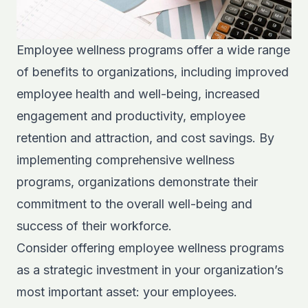
Employee wellness programs offer a wide range
of benefits to organizations, including improved
employee health and well-being, increased
engagement and productivity, employee
retention and attraction, and cost savings. By
implementing comprehensive wellness
programs, organizations demonstrate their
commitment to the overall well-being and
success of their workforce.
Consider offering employee wellness programs
as a strategic investment in your organization’s
most important asset: your employees.