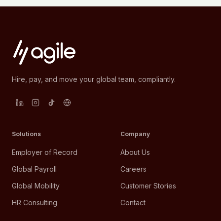
Hire, pay, and move your global team, compliantly.
Solutions
Company
Employer of Record
About Us
Global Payroll
Careers
Global Mobility
Customer Stories
HR Consulting
Contact