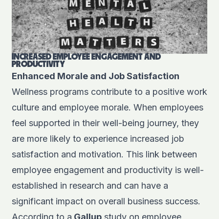
INCREASED EMPLOYEE ENGAGEMENT AND
PRODUCTIVITY
Enhanced Morale and Job Satisfaction
Wellness programs contribute to a positive work
culture and employee morale. When employees
feel supported in their well-being journey, they
are more likely to experience increased job
satisfaction and motivation. This link between
employee engagement and productivity is well-
established in research and can have a
significant impact on overall business success.
According to a
Gallup
study on employee