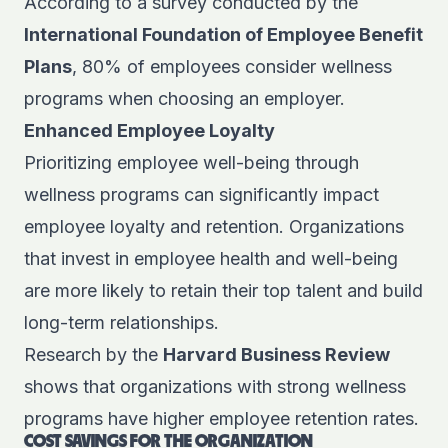
According to a survey conducted by the
International Foundation of Employee Benefit
Plans
, 80% of employees consider wellness
programs when choosing an employer.
Enhanced Employee Loyalty
Prioritizing employee well-being through
wellness programs can significantly impact
employee loyalty and retention. Organizations
that invest in employee health and well-being
are more likely to retain their top talent and build
long-term relationships.
Research by the
Harvard Business Review
shows that organizations with strong wellness
programs have higher employee retention rates.
COST SAVINGS FOR THE ORGANIZATION