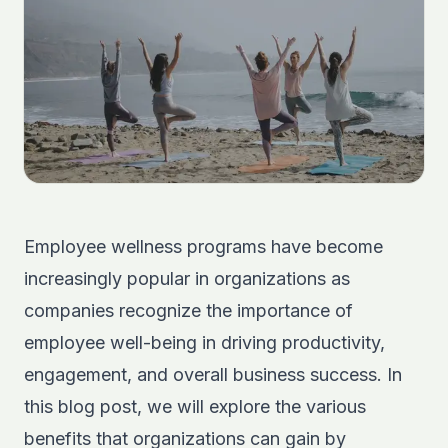
Employee wellness programs have become
increasingly popular in organizations as
companies recognize the importance of
employee well-being in driving productivity,
engagement, and overall business success. In
this blog post, we will explore the various
benefits that organizations can gain by