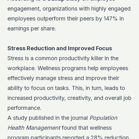
engagement, organizations with highly engaged
employees outperform their peers by 147% in
earnings per share.
Stress Reduction and Improved Focus
Stress is a common productivity killer in the
workplace. Wellness programs help employees
effectively manage stress and improve their
ability to focus on tasks. This, in turn, leads to
increased productivity, creativity, and overall job
performance.
A study published in the journal
Population
Health Management
found that wellness
program participants reported a 28% reduction