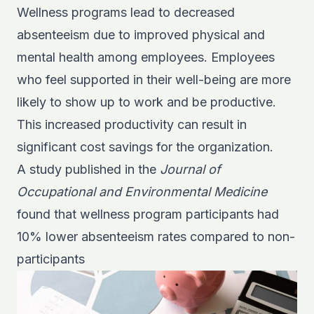
Wellness programs lead to decreased
absenteeism due to improved physical and
mental health among employees. Employees
who feel supported in their well-being are more
likely to show up to work and be productive.
This increased productivity can result in
significant cost savings for the organization.
A study published in the
Journal of
Occupational and Environmental Medicine
found that wellness program participants had
10% lower absenteeism rates compared to non-
participants