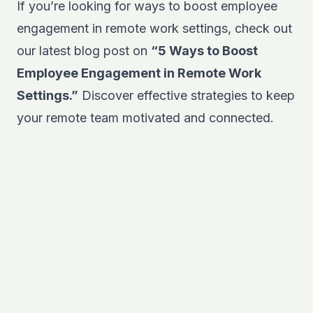
If you’re looking for ways to boost employee
engagement in remote work settings, check out
our latest blog post on
“5 Ways to Boost
Employee Engagement in Remote Work
Settings.”
Discover effective strategies to keep
your remote team motivated and connected.