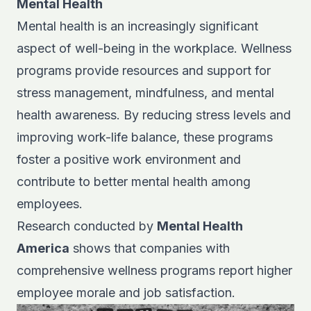
Mental Health
Mental health is an increasingly significant
aspect of well-being in the workplace. Wellness
programs provide resources and support for
stress management, mindfulness, and mental
health awareness. By reducing stress levels and
improving work-life balance, these programs
foster a positive work environment and
contribute to better mental health among
employees.
Research conducted by
Mental Health
America
shows that companies with
comprehensive wellness programs report higher
employee morale and job satisfaction.