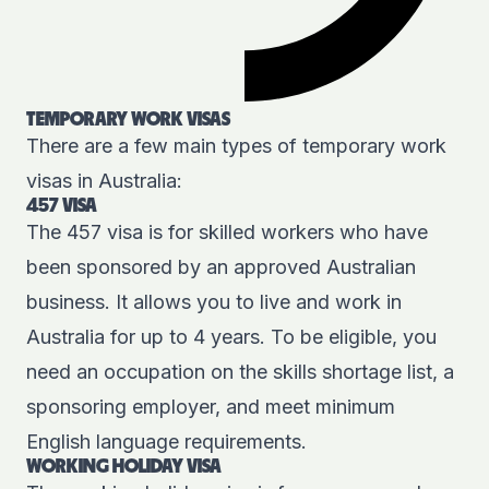
TEMPORARY WORK VISAS
There are a few main types of temporary work
visas in Australia:
457 VISA
The
457 visa
is for skilled workers who have
been sponsored by an approved Australian
business. It allows you to live and work in
Australia for up to 4 years. To be eligible, you
need an occupation on the skills shortage list, a
sponsoring employer, and meet minimum
English language requirements.
WORKING HOLIDAY VISA