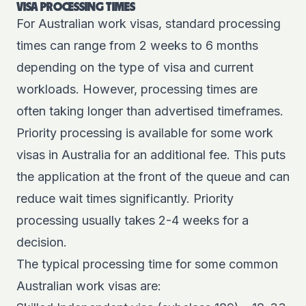
VISA PROCESSING TIMES
For Australian work visas, standard processing
times can range from 2 weeks to 6 months
depending on the type of visa and current
workloads. However, processing times are
often taking longer than advertised timeframes.
Priority processing is available for some work
visas in Australia for an additional fee. This puts
the application at the front of the queue and can
reduce wait times significantly. Priority
processing usually takes 2-4 weeks for a
decision.
The typical processing time for some common
Australian work visas are: