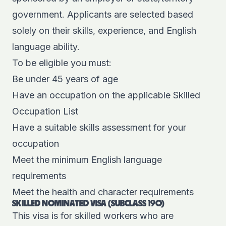
government. Applicants are selected based
solely on their skills, experience, and English
language ability.
To be eligible you must:
Be under 45 years of age
Have an occupation on the applicable Skilled
Occupation List
Have a suitable skills assessment for your
occupation
Meet the minimum English language
requirements
Meet the health and character requirements
SKILLED NOMINATED VISA (SUBCLASS 190)
This visa is for skilled workers who are