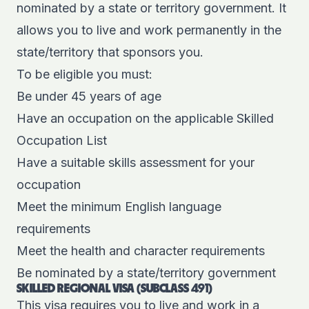
nominated
by a state or territory government. It
allows you to live and work permanently in the
state/territory that sponsors you.
To be eligible you must:
Be under 45 years of age
Have an occupation on the applicable Skilled
Occupation List
Have a suitable skills assessment for your
occupation
Meet the minimum English language
requirements
Meet the health and character requirements
Be nominated by a state/territory government
SKILLED REGIONAL VISA (SUBCLASS 491)
This visa requires you to live and work in a