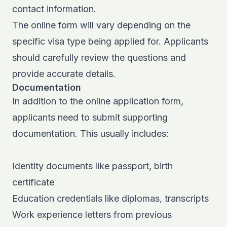
contact information.
The online form will vary depending on the
specific visa type being applied for. Applicants
should carefully review the questions and
provide accurate details.
Documentation
In addition to the online application form,
applicants need to submit supporting
documentation. This usually includes:
Identity documents like passport, birth
certificate
Education credentials like diplomas, transcripts
Work experience letters from previous