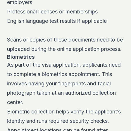
employers
Professional licenses or memberships
English language test results if applicable
Scans or copies of these documents need to be
uploaded during the online application process.
Biometrics
As part of the visa application, applicants need
to complete a biometrics appointment. This
involves having your fingerprints and facial
photograph taken at an authorized collection
center.
Biometric collection helps verify the applicant’s
identity and runs required security checks.
Appointment locations can be found after