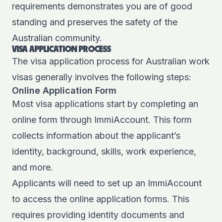
requirements demonstrates you are of good
standing and preserves the safety of the
Australian community.
VISA APPLICATION PROCESS
The visa application process for Australian work
visas generally involves the following steps:
Online Application Form
Most visa applications start by completing an
online form through ImmiAccount. This form
collects information about the applicant’s
identity, background, skills, work experience,
and more.
Applicants will need to set up an ImmiAccount
to access the online application forms. This
requires providing identity documents and