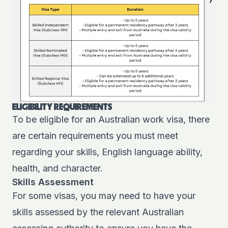
ELIGIBILITY REQUIREMENTS
To be eligible for an Australian work visa, there
are certain requirements you must meet
regarding your skills, English language ability,
health, and character.
Skills Assessment
For some visas, you may need to have your
skills assessed by the relevant Australian