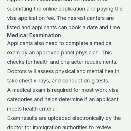
submitting the online application and paying the
visa application fee. The nearest centers are
listed and applicants can book a date and time.
Medical Examination
Applicants also need to complete a medical
exam by an approved panel physician. This
checks for health and character requirements.
Doctors will assess physical and mental health,
take chest x-rays, and conduct drug tests.
A medical exam is required for most work visa
categories and helps determine if an applicant
meets health criteria.
Exam results are uploaded electronically by the
doctor for immigration authorities to review.