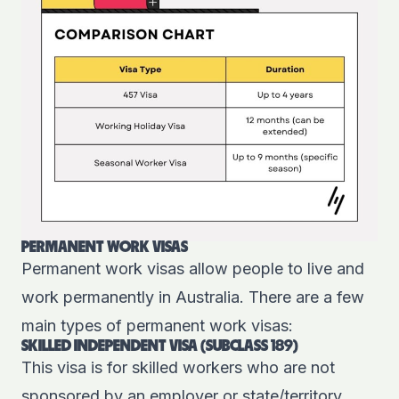
PERMANENT WORK VISAS
Permanent work visas allow people to live and
work permanently in Australia. There are a few
main types of permanent work visas:
SKILLED INDEPENDENT VISA (SUBCLASS 189)
This
visa
is for skilled workers who are not
sponsored by an employer or state/territory