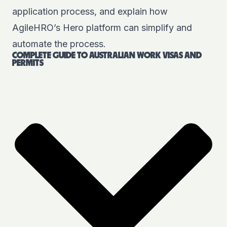
application process, and explain how
AgileHRO’s Hero platform can simplify and
automate the process.
COMPLETE GUIDE TO AUSTRALIAN WORK VISAS AND
PERMITS