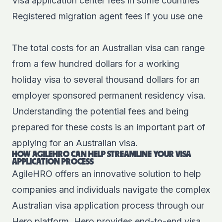
Visa application center fees in some countries
Registered migration agent fees if you use one
The total costs for an Australian visa can range
from a few hundred dollars for a working
holiday visa to several thousand dollars for an
employer sponsored permanent residency visa.
Understanding the potential fees and being
prepared for these costs is an important part of
applying for an Australian visa.
HOW AGILEHRO CAN HELP STREAMLINE YOUR VISA
APPLICATION PROCESS
AgileHRO offers an innovative solution to help
companies and individuals navigate the complex
Australian visa application process through our
Hero platform
. Hero provides
end-to-end visa