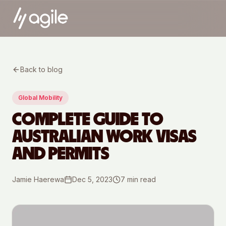
Back to blog
Global Mobility
COMPLETE GUIDE TO
AUSTRALIAN WORK VISAS
AND PERMITS
Jamie Haerewa
Dec 5, 2023
7
min read