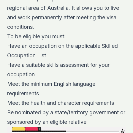
regional area
of Australia. It allows you to live
and work permanently after meeting the visa
conditions.
To be eligible you must:
Have an occupation on the applicable Skilled
Occupation List
Have a suitable skills assessment for your
occupation
Meet the minimum English language
requirements
Meet the health and character requirements
Be nominated by a state/territory government or
sponsored by an eligible relative