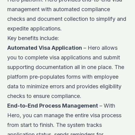
management
with automated compliance
checks and document collection to simplify and
expedite applications.
Key benefits include:
Automated Visa Application
– Hero allows
you to complete visa applications and submit
supporting documentation all in one place. The
platform pre-populates forms with employee
data to minimize errors and provides eligibility
checks to ensure compliance.
End-to-End Process Management
– With
Hero, you can manage the entire visa process
from start to finish. The system tracks
application status, sends reminders for