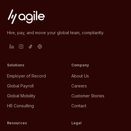
Hire, pay, and move your global team, compliantly.
Solutions
Company
Employer of Record
About Us
Global Payroll
Careers
Global Mobility
Customer Stories
HR Consulting
Contact
Resources
Legal