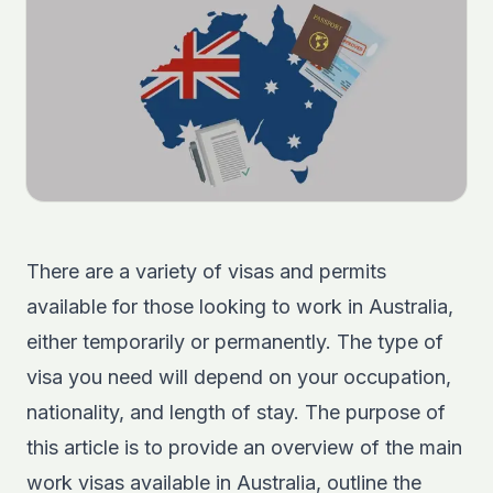
There are a variety of visas and permits
available for those looking to work in Australia,
either temporarily or permanently. The type of
visa you need will depend on your occupation,
nationality, and length of stay. The purpose of
this article is to provide an overview of the main
work visas available in Australia, outline the