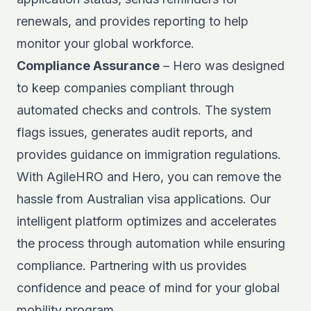
renewals, and provides reporting to help
monitor your global workforce.
Compliance Assurance
– Hero was designed
to keep companies compliant through
automated checks and controls. The system
flags issues, generates audit reports, and
provides guidance on immigration regulations.
With AgileHRO and Hero, you can remove the
hassle from Australian visa applications. Our
intelligent platform optimizes and accelerates
the process through automation while ensuring
compliance. Partnering with us provides
confidence and peace of mind for your global
mobility program.