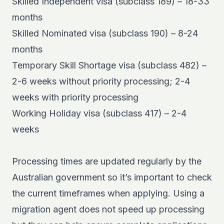
Skilled Independent visa (subclass 189) – 18-33
months
Skilled Nominated visa (subclass 190) – 8-24
months
Temporary Skill Shortage visa (subclass 482) –
2-6 weeks without priority processing; 2-4
weeks with priority processing
Working Holiday visa (subclass 417) – 2-4
weeks
Processing times are updated regularly by the
Australian government so it’s important to check
the current timeframes when applying. Using a
migration agent
does not speed up processing