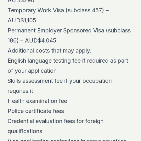
AUD$290
Temporary Work Visa (subclass 457) –
AUD$1,105
Permanent Employer Sponsored Visa (subclass
186) – AUD$4,045
Additional costs that may apply:
English language testing fee if required as part
of your application
Skills assessment fee if your occupation
requires it
Health examination fee
Police certificate fees
Credential evaluation fees for foreign
qualifications