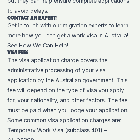
but they can help ensure complete applications
to avoid delays.
CONTACT AN EXPERT!
Get in touch with our migration experts to learn
more how you can get a work visa in Australia!
See How We Can Help!
VISA FEES
The visa application charge covers the
administrative processing of your visa
application by the Australian government. This
fee will depend on the type of visa you apply
for, your nationality, and other factors. The fee
must be paid when you lodge your application.
Some common visa application charges are:
Temporary Work Visa (subclass 401) –