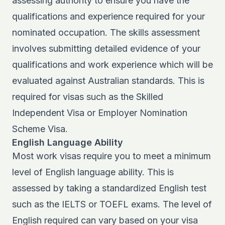
assessing authority to ensure you have the
qualifications and experience required for your
nominated occupation. The skills assessment
involves submitting detailed evidence of your
qualifications and work experience which will be
evaluated against Australian standards. This is
required for visas such as the Skilled
Independent Visa or
Employer Nomination
Scheme Visa
.
English Language Ability
Most work visas require you to meet a minimum
level of English language ability. This is
assessed by taking a standardized English test
such as the IELTS or TOEFL exams. The level of
English required can vary based on your visa