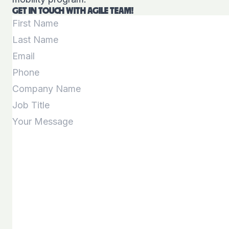
GET IN TOUCH WITH AGILE TEAM!