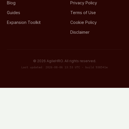
Blog
Privacy Policy
Guides
Terms of Use
Expansion Toolkit
Cookie Policy
Disclaimer
©
2026
AgileHRO. All rights reserved.
Last updated: 2026-08-06 13:53 UTC · build 938541e