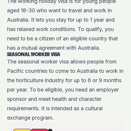
The
working holiday visa
is for young people
aged 18-30 who want to travel and work in
Australia. It lets you stay for up to 1 year and
has relaxed work conditions. To qualify, you
need to be a citizen of an eligible country that
has a mutual agreement with Australia.
SEASONAL WORKER VISA
The
seasonal worker visa
allows people from
Pacific countries to come to Australia to work in
the horticulture industry for up to 6 or 9 months
per year. To be eligible, you need an employer
sponsor and meet health and character
requirements. It is intended as a cultural
exchange program.