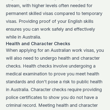
stream, with higher levels often needed for
permanent skilled visas compared to temporary
visas. Providing proof of your English skills
ensures you can work safely and effectively
while in Australia.
Health and Character Checks
When applying for an Australian work visas, you
will also need to undergo health and character
checks. Health checks involve undergoing a
medical examination to prove you meet health
standards and don’t pose a risk to public health
in Australia. Character checks require providing
police certificates to show you do not have a
criminal record. Meeting health and character