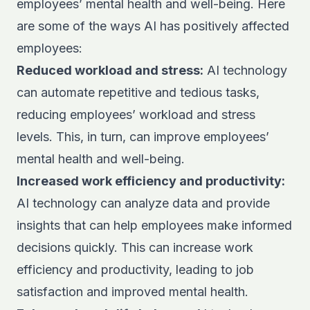
employees’ mental health and well-being. Here
are some of the ways AI has positively affected
employees:
Reduced workload and stress:
AI technology
can automate repetitive and tedious tasks,
reducing employees’ workload and stress
levels. This, in turn, can improve employees’
mental health and well-being.
Increased work efficiency and productivity:
AI technology can analyze data and provide
insights that can help employees make informed
decisions quickly. This can increase work
efficiency and productivity, leading to job
satisfaction and improved mental health.