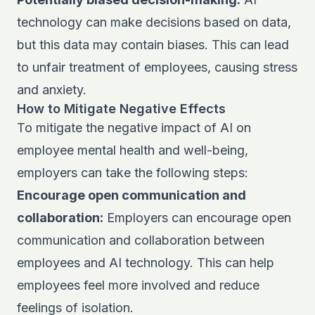
technology can make decisions based on data,
but this data may contain biases. This can lead
to unfair treatment of employees, causing stress
and anxiety.
How to Mitigate Negative Effects
To mitigate the negative impact of AI on
employee mental health and well-being,
employers can take the following steps:
Encourage open communication and
collaboration:
Employers can encourage open
communication and collaboration between
employees and AI technology. This can help
employees feel more involved and reduce
feelings of isolation.