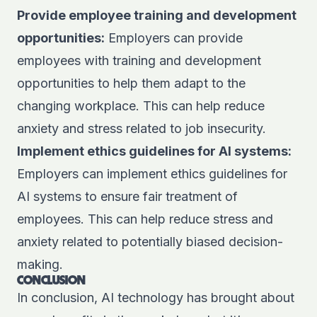
Provide employee training and development
opportunities:
Employers can provide
employees with training and development
opportunities to help them adapt to the
changing workplace. This can help reduce
anxiety and stress related to job insecurity.
Implement ethics guidelines for AI systems:
Employers can implement ethics guidelines for
AI systems to ensure fair treatment of
employees. This can help reduce stress and
anxiety related to potentially biased decision-
making.
CONCLUSION
In conclusion, AI technology has brought about