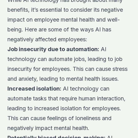
benefits, it’s essential to consider its negative
impact on employee mental health and well-
being. Here are some of the ways AI has
negatively affected employees:
Job insecurity due to automation:
AI
technology can automate jobs, leading to job
insecurity for employees. This can cause stress
and anxiety, leading to mental health issues.
Increased isolation:
AI technology can
automate tasks that require human interaction,
leading to increased isolation for employees.
This can cause feelings of loneliness and
negatively impact mental health.
Potentially biased decision-making:
AI