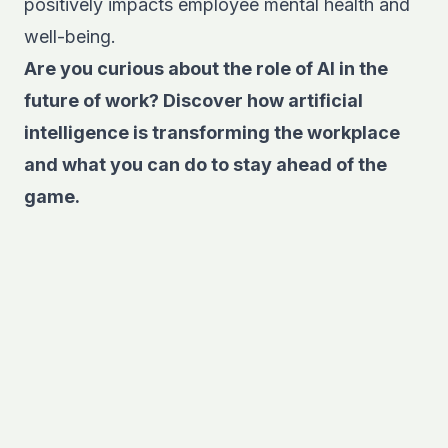
positively impacts employee mental health and
well-being.
Are you curious about the role of AI in the
future of work? Discover
how artificial
intelligence is transforming the workplace
and what you can do to stay ahead of the
game.