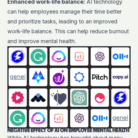
Enhanced work-life balance:
AI technology
can help employees manage their time better
and prioritize tasks, leading to an improved
work-life balance. This can help reduce burnout
and improve mental health.
NEGATIVE EFFECT OF AI ON EMPLOYEE MENTAL HEALTH
While AI technology has brought about many