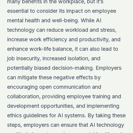
many benefits in the workplace, but it’s
essential to consider its impact on employee
mental health and well-being. While AI
technology can reduce workload and stress,
increase work efficiency and productivity, and
enhance work-life balance, it can also lead to
job insecurity, increased isolation, and
potentially biased decision-making. Employers
can mitigate these negative effects by
encouraging open communication and
collaboration, providing employee training and
development opportunities, and implementing
ethics guidelines for AI systems. By taking these
steps, employers can ensure that AI technology