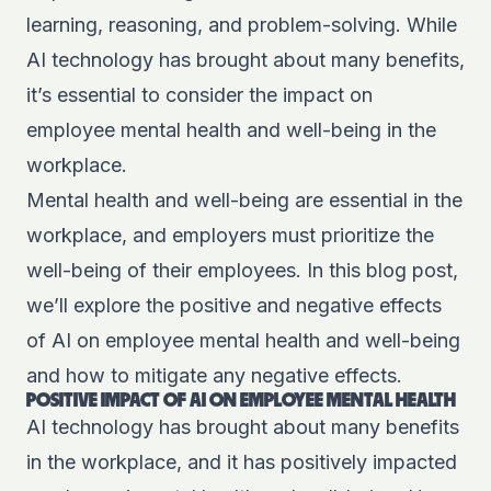
learning, reasoning, and problem-solving. While
AI technology has brought about many benefits,
it’s essential to consider the impact on
employee mental health and well-being in the
workplace.
Mental health and well-being are essential in the
workplace, and employers must prioritize the
well-being of their employees. In this blog post,
we’ll explore the positive and negative effects
of AI on employee mental health and well-being
and how to mitigate any negative effects.
POSITIVE IMPACT OF AI ON EMPLOYEE MENTAL HEALTH
AI technology has brought about many benefits
in the workplace, and it has positively impacted