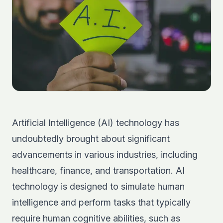
Artificial Intelligence
(AI) technology has
undoubtedly brought about significant
advancements in various industries, including
healthcare, finance, and transportation. AI
technology is designed to simulate human
intelligence and perform tasks that typically
require human cognitive abilities, such as