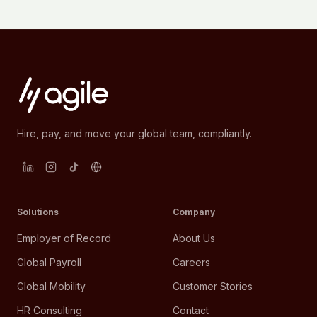
Hire, pay, and move your global team, compliantly.
Solutions
Company
Employer of Record
About Us
Global Payroll
Careers
Global Mobility
Customer Stories
HR Consulting
Contact