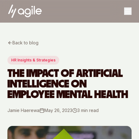
Back to blog
HR Insights & Strategies
THE IMPACT OF ARTIFICIAL
INTELLIGENCE ON
EMPLOYEE MENTAL HEALTH
Jamie Haerewa
May 26, 2023
3
min read