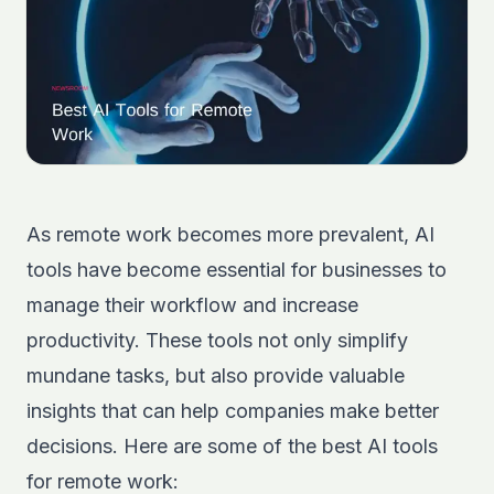
As remote work becomes more prevalent, AI
tools have become essential for businesses to
manage their workflow and increase
productivity. These tools not only simplify
mundane tasks, but also provide valuable
insights that can help companies make better
decisions. Here are some of the best AI tools
for remote work: