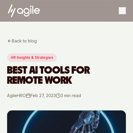
Back to blog
HR Insights & Strategies
BEST AI TOOLS FOR
REMOTE WORK
AgileHRO
Feb 27, 2023
3
min read