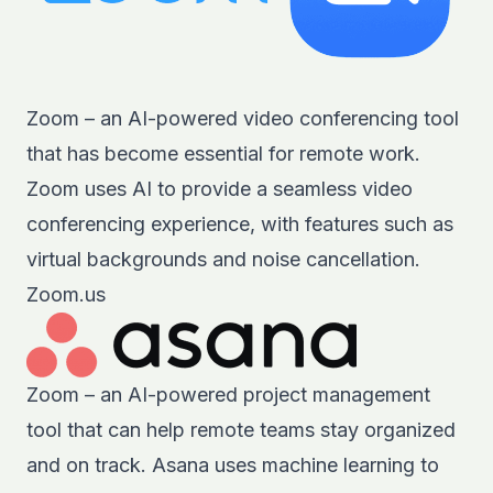
Zoom – an AI-powered video conferencing tool
that has become essential for remote work.
Zoom uses AI to provide a seamless video
conferencing experience, with features such as
virtual backgrounds and noise cancellation.
Zoom.us
Zoom – an AI-powered project management
tool that can help remote teams stay organized
and on track. Asana uses machine learning to