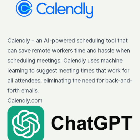
Calendly – an AI-powered scheduling tool that
can save remote workers time and hassle when
scheduling meetings. Calendly uses machine
learning to suggest meeting times that work for
all attendees, eliminating the need for back-and-
forth emails.
Calendly.com