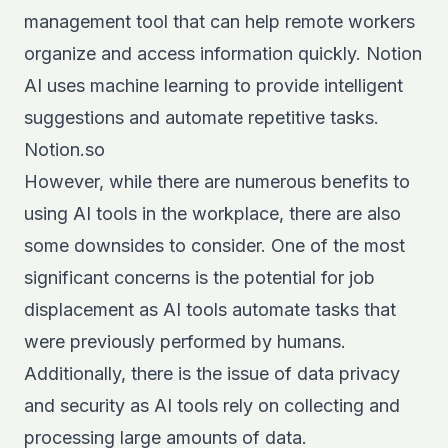
management tool that can help remote workers
organize and access information quickly. Notion
AI uses machine learning to provide intelligent
suggestions and automate repetitive tasks.
Notion.so
However, while there are numerous benefits to
using AI tools in the workplace, there are also
some downsides to consider. One of the most
significant concerns is the potential for job
displacement as AI tools automate tasks that
were previously performed by humans.
Additionally, there is the issue of data privacy
and security as AI tools rely on collecting and
processing large amounts of data.