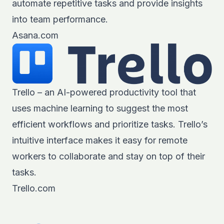
automate repetitive tasks and provide insights
into team performance.
Asana.com
Trello – an AI-powered productivity tool that
uses machine learning to suggest the most
efficient workflows and prioritize tasks. Trello’s
intuitive interface makes it easy for remote
workers to collaborate and stay on top of their
tasks.
Trello.com