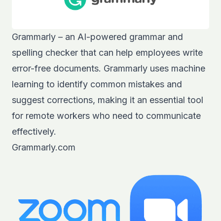
Grammarly – an AI-powered grammar and
spelling checker that can help employees write
error-free documents. Grammarly uses machine
learning to identify common mistakes and
suggest corrections, making it an essential tool
for remote workers who need to communicate
effectively.
Grammarly.com