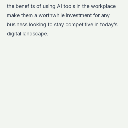
the benefits of using AI tools in the workplace
make them a worthwhile investment for any
business looking to stay competitive in today’s
digital landscape.