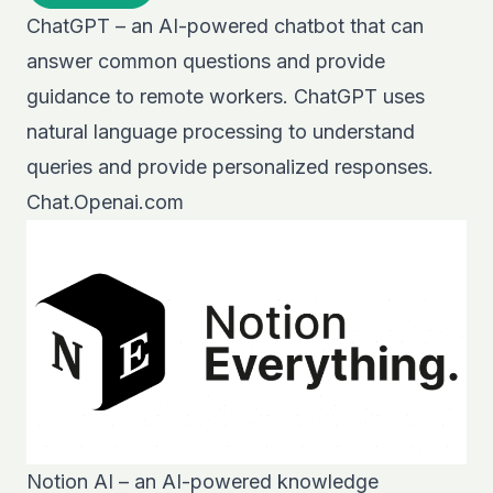
ChatGPT – an AI-powered chatbot that can
answer common questions and provide
guidance to remote workers. ChatGPT uses
natural language processing to understand
queries and provide personalized responses.
Chat.Openai.com
Notion AI – an AI-powered knowledge