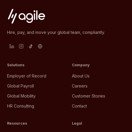
Hire, pay, and move your global team, compliantly.
Solutions
Company
Employer of Record
About Us
Global Payroll
Careers
Global Mobility
Customer Stories
HR Consulting
Contact
Resources
Legal