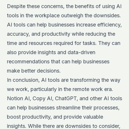
Despite these concerns, the benefits of using AI
tools in the workplace outweigh the downsides.
AI tools can help businesses increase efficiency,
accuracy, and productivity while reducing the
time and resources required for tasks. They can
also provide insights and data-driven
recommendations that can help businesses
make better decisions.
In conclusion, AI tools are transforming the way
we work, particularly in the remote work era.
Notion AI, Copy AI, ChatGPT, and other AI tools
can help businesses streamline their processes,
boost productivity, and provide valuable
insights. While there are downsides to consider,