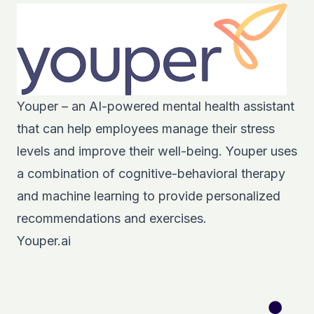
Youper – an AI-powered mental health assistant
that can help employees manage their stress
levels and improve their well-being. Youper uses
a combination of cognitive-behavioral therapy
and machine learning to provide personalized
recommendations and exercises.
Youper.ai