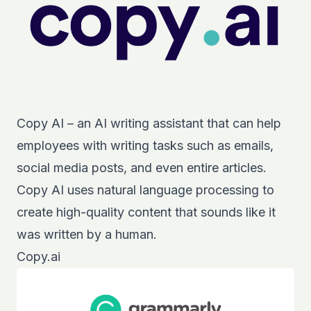
Copy AI – an AI writing assistant that can help
employees with writing tasks such as emails,
social media posts, and even entire articles.
Copy AI uses natural language processing to
create high-quality content that sounds like it
was written by a human.
Copy.ai