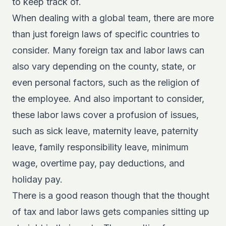
to keep track of.
When dealing with a global team, there are more
than just foreign laws of specific countries to
consider. Many foreign tax and labor laws can
also vary depending on the county, state, or
even personal factors, such as the religion of
the employee. And also important to consider,
these labor laws cover a profusion of issues,
such as sick leave, maternity leave, paternity
leave, family responsibility leave, minimum
wage, overtime pay, pay deductions, and
holiday pay.
There is a good reason though that the thought
of tax and labor laws gets companies sitting up