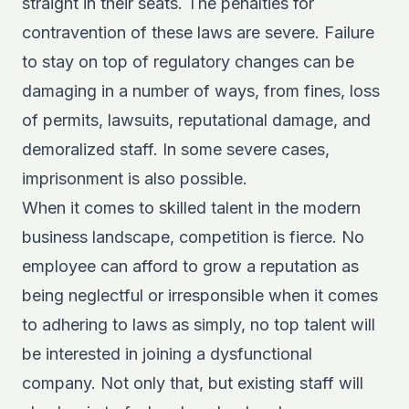
straight in their seats. The penalties for
contravention of these laws are severe. Failure
to stay on top of regulatory changes can be
damaging in a number of ways, from fines, loss
of permits, lawsuits, reputational damage, and
demoralized staff. In some severe cases,
imprisonment is also possible.
When it comes to skilled talent in the modern
business landscape, competition is fierce. No
employee can afford to grow a reputation as
being neglectful or irresponsible when it comes
to adhering to laws as simply, no top talent will
be interested in joining a dysfunctional
company. Not only that, but existing staff will