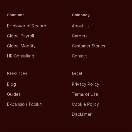
Solutions
Company
Employer of Record
About Us
Global Payroll
Careers
Global Mobility
Customer Stories
HR Consulting
Contact
Resources
Legal
Blog
Privacy Policy
Guides
Terms of Use
Expansion Toolkit
Cookie Policy
Disclaimer