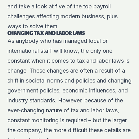
and take a look at five of the top payroll
challenges affecting modern business, plus
ways to solve them.
CHANGING TAX AND LABOR LAWS
As anybody who has managed local or
international staff will know, the only one
constant when it comes to tax and labor laws is
change. These changes are often a result of a
shift in societal norms and policies and changing
government policies, economic influences, and
industry standards. However, because of the
ever-changing nature of tax and labor laws,
constant monitoring is required – but the larger
the company, the more difficult these details are