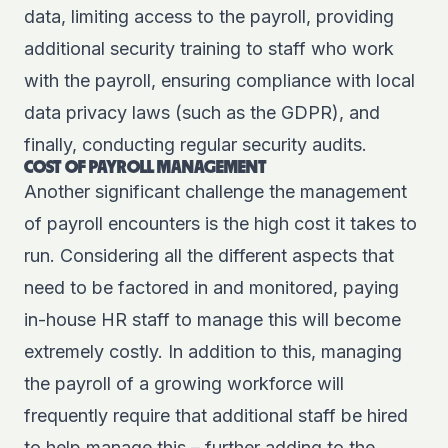
data, limiting access to the payroll, providing
additional security training to staff who work
with the payroll, ensuring compliance with local
data privacy laws (such as the GDPR), and
finally, conducting regular security audits.
COST OF PAYROLL MANAGEMENT
Another significant challenge the management
of payroll encounters is the high cost it takes to
run. Considering all the different aspects that
need to be factored in and monitored, paying
in-house HR staff to manage this will become
extremely costly. In addition to this, managing
the payroll of a growing workforce will
frequently require that additional staff be hired
to help manage this – further adding to the