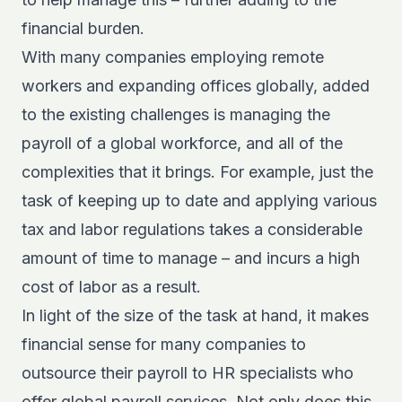
financial burden.
With many companies employing remote
workers and expanding offices globally, added
to the existing challenges is managing the
payroll of a global workforce, and all of the
complexities that it brings. For example, just the
task of keeping up to date and applying various
tax and labor regulations takes a considerable
amount of time to manage – and incurs a high
cost of labor as a result.
In light of the size of the task at hand, it makes
financial sense for many companies to
outsource their payroll to HR specialists who
offer global payroll services. Not only does this