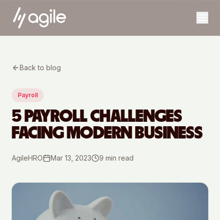
Back to blog
Payroll
5 PAYROLL CHALLENGES
FACING MODERN BUSINESS
AgileHRO
Mar 13, 2023
9
min read