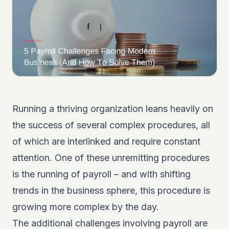
Running a thriving organization leans heavily on
the success of several complex procedures, all
of which are interlinked and require constant
attention. One of these unremitting procedures
is the running of payroll – and with shifting
trends in the business sphere, this procedure is
growing more complex by the day.
The additional challenges involving payroll are