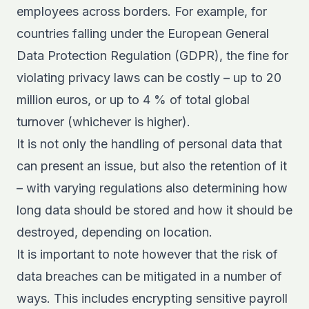
employees across borders. For example, for
countries falling under the European General
Data Protection Regulation (GDPR), the fine for
violating privacy laws can be costly – up to
20
million euros, or up to 4 % of total global
turnover
(whichever is higher).
It is not only the handling of personal data that
can present an issue, but also the retention of it
– with varying regulations also determining how
long data should be stored and how it should be
destroyed, depending on location.
It is important to note however that the risk of
data breaches can be mitigated in a number of
ways. This includes encrypting sensitive payroll