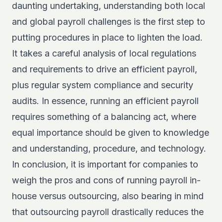
daunting undertaking, understanding both local
and global payroll challenges is the first step to
putting procedures in place to lighten the load.
It takes a careful analysis of local regulations
and requirements to drive an efficient payroll,
plus regular system compliance and security
audits. In essence, running an efficient payroll
requires something of a balancing act, where
equal importance should be given to knowledge
and understanding, procedure, and technology.
In conclusion, it is important for companies to
weigh the pros and cons of running payroll in-
house versus outsourcing, also bearing in mind
that outsourcing payroll drastically reduces the