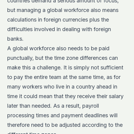
countries demand a serious amount of focus,
but managing a global workforce also means
calculations in foreign currencies plus the
difficulties involved in dealing with foreign
banks.
A global workforce also needs to be paid
punctually, but the time zone differences can
make this a challenge. It is simply not sufficient
to pay the entire team at the same time, as for
many workers who live in a country ahead in
time it could mean that they receive their salary
later than needed. As a result, payroll
processing times and payment deadlines will
therefore need to be adjusted according to the