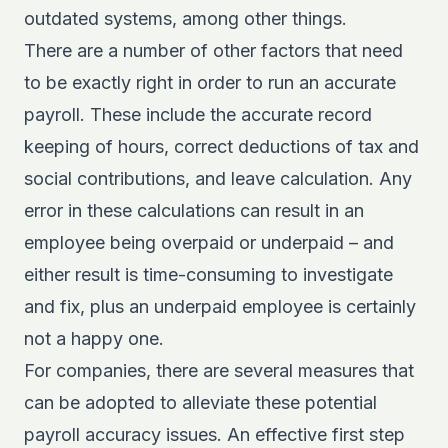
outdated systems, among other things.
There are a number of other factors that need
to be exactly right in order to run an accurate
payroll. These include the accurate record
keeping of hours, correct deductions of tax and
social contributions, and leave calculation. Any
error in these calculations can result in an
employee being overpaid or underpaid – and
either result is time-consuming to investigate
and fix, plus an underpaid employee is certainly
not a happy one.
For companies, there are several measures that
can be adopted to alleviate these potential
payroll accuracy issues. An effective first step