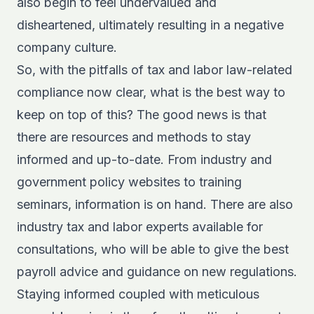
also begin to feel undervalued and
disheartened, ultimately resulting in a negative
company culture.
So, with the pitfalls of tax and labor law-related
compliance now clear, what is the best way to
keep on top of this? The good news is that
there are resources and methods to stay
informed and up-to-date. From industry and
government policy websites to training
seminars, information is on hand. There are also
industry tax and labor experts available for
consultations, who will be able to give the best
payroll advice and guidance on new regulations.
Staying informed coupled with meticulous