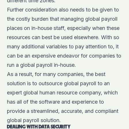
different time zones.
Further consideration also needs to be given to
the costly burden that managing global payroll
places on in-house staff, especially when these
resources can best be used elsewhere. With so
many additional variables to pay attention to, it
can be an expensive endeavor for companies to
run a global payroll in-house.
As a result, for many companies, the best
solution is to outsource global payroll to an
expert global human resource company, which
has all of the software and experience to
provide a streamlined, accurate, and compliant
global payroll solution.
DEALING WITH DATA SECURITY