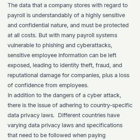
The data that a company stores with regard to
payroll is understandably of a highly sensitive
and confidential nature, and must be protected
at all costs. But with many payroll systems
vulnerable to phishing and cyberattacks,
sensitive employee information can be left
exposed, leading to identity theft, fraud, and
reputational damage for companies, plus a loss
of confidence from employees.
In addition to the dangers of a cyber attack,
there is the issue of adhering to country-specific
data privacy laws. Different countries have
varying data privacy laws and specifications
that need to be followed when paying