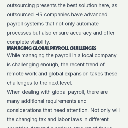
outsourcing presents the best solution here, as
outsourced HR companies have advanced
payroll systems that not only automate
processes but also ensure accuracy and offer
complete visibility.
MANAGING GLOBAL PAYROLL CHALLENGES
While managing the payroll in a local company
is challenging enough, the recent trend of
remote work and global expansion takes these
challenges to the next level.
When dealing with global payroll, there are
many additional requirements and
considerations that need attention. Not only will
the changing tax and labor laws in different