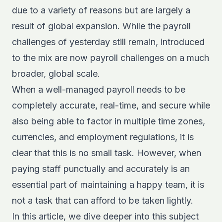
due to a variety of reasons but are largely a
result of global expansion. While the payroll
challenges of yesterday still remain, introduced
to the mix are now payroll challenges on a much
broader, global scale.
When a well-managed payroll needs to be
completely accurate, real-time, and secure while
also being able to factor in multiple time zones,
currencies, and employment regulations, it is
clear that this is no small task. However, when
paying staff punctually and accurately is an
essential part of maintaining a happy team, it is
not a task that can afford to be taken lightly.
In this article, we dive deeper into this subject