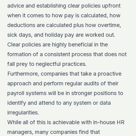
advice and establishing clear policies upfront
when it comes to how pay is calculated, how
deductions are calculated plus how overtime,
sick days, and holiday pay are worked out.
Clear policies are highly beneficial in the
formation of a consistent process that does not
fall prey to neglectful practices.
Furthermore, companies that take a proactive
approach and perform regular audits of their
payroll systems will be in stronger positions to
identify and attend to any system or data
irregularities.
While all of this is achievable with in-house HR
managers, many companies find that