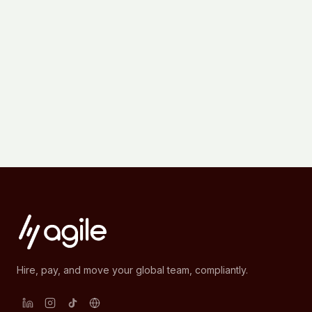
Hire, pay, and move your global team, compliantly.