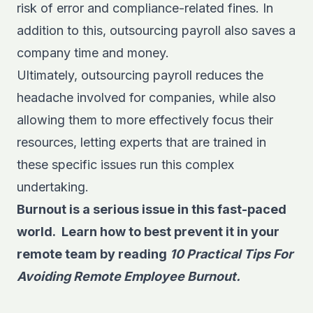
risk of error and compliance-related fines. In
addition to this, outsourcing payroll also saves a
company time and money.
Ultimately, outsourcing payroll reduces the
headache involved for companies, while also
allowing them to more effectively focus their
resources, letting experts that are trained in
these specific issues run this complex
undertaking.
Burnout is a serious issue in this fast-paced
world. Learn how to best prevent it in your
remote team by
reading
10 Practical Tips For
Avoiding Remote Employee Burnout.