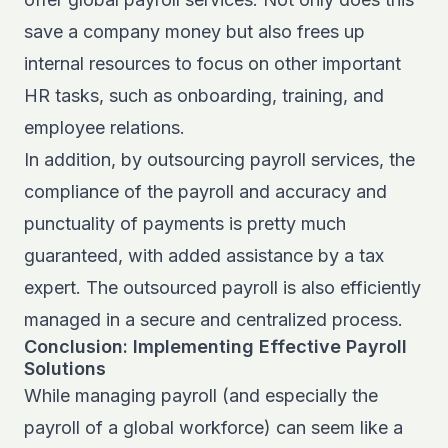
save a company money but also frees up
internal resources to focus on other important
HR tasks, such as onboarding, training, and
employee relations.
In addition, by outsourcing payroll services, the
compliance of the payroll and accuracy and
punctuality of payments is pretty much
guaranteed, with added assistance by a tax
expert. The outsourced payroll is also efficiently
managed in a secure and centralized process.
Conclusion: Implementing Effective Payroll
Solutions
While managing payroll (and especially the
payroll of a global workforce) can seem like a