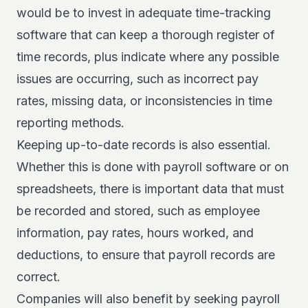
would be to invest in adequate time-tracking
software that can keep a thorough register of
time records, plus indicate where any possible
issues are occurring, such as incorrect pay
rates, missing data, or inconsistencies in time
reporting methods.
Keeping up-to-date records is also essential.
Whether this is done with payroll software or on
spreadsheets, there is important data that must
be recorded and stored, such as employee
information, pay rates, hours worked, and
deductions, to ensure that payroll records are
correct.
Companies will also benefit by seeking payroll