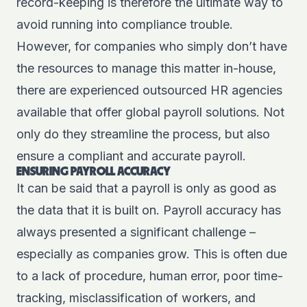
record-keeping is therefore the ultimate way to
avoid running into compliance trouble.
However, for companies who simply don’t have
the resources to manage this matter in-house,
there are experienced outsourced HR agencies
available that offer global payroll solutions. Not
only do they streamline the process, but also
ensure a compliant and accurate payroll.
ENSURING PAYROLL ACCURACY
It can be said that a payroll is only as good as
the data that it is built on. Payroll accuracy has
always presented a significant challenge –
especially as companies grow. This is often due
to a lack of procedure, human error, poor time-
tracking, misclassification of workers, and